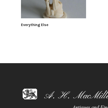
Everything Else