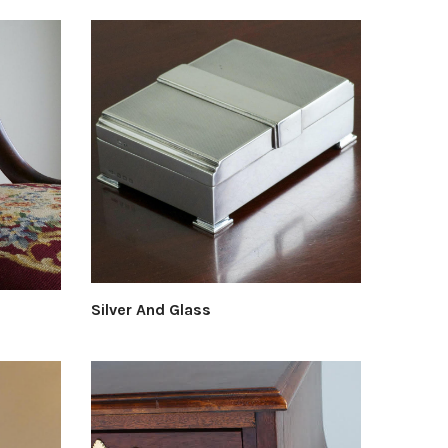
Silver And Glass