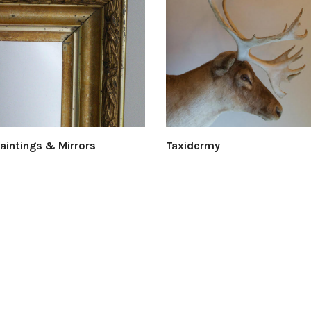
Paintings & Mirrors
Taxidermy