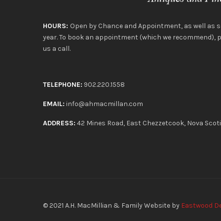
HOURS:
Open by Chance and Appointment, as well as 
year. To book an appointment (which we recommend), pl
us a call.
TELEPHONE:
902.220.1558
EMAIL:
info@ahmacmillan.com
ADDRESS:
42 Mines Road, East Chezzetcook, Nova Scot
© 2021
A.H. MacMillian & Family
Website by
Eastwood D