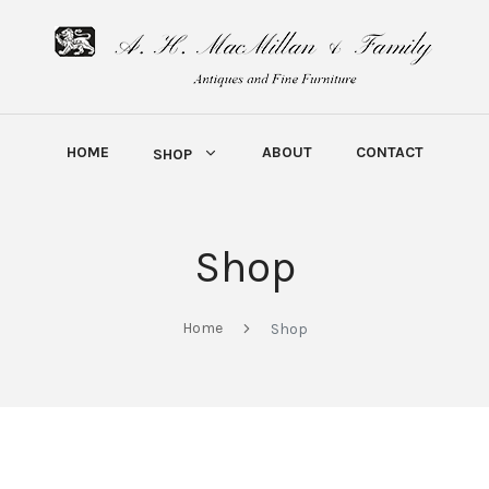
HOME
ABOUT
CONTACT
SHOP
Shop
Home
Shop