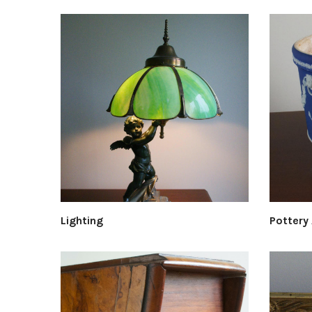
Lighting
Pottery