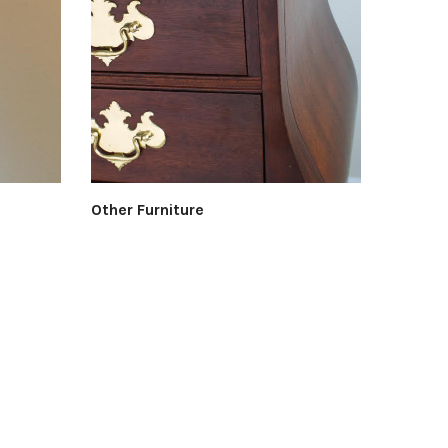
Other Furniture