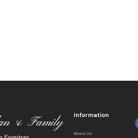
Information
About Us