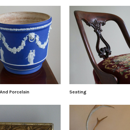
 And Porcelain
Seating