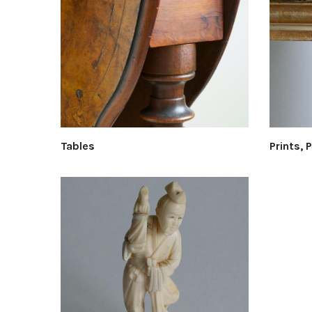
Tables
Prints, 