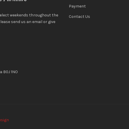
Payment
select weekends throughout the
Contact Us
ease send us an email or give
ia B0J 1NO
esign