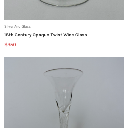
Silver And Glass
18th Century Opaque Twist Wine Glass
$350