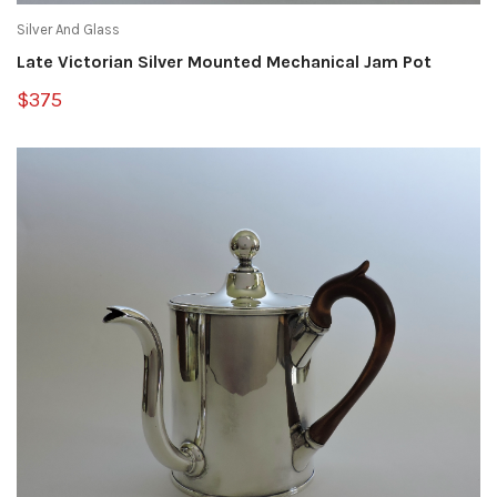
Silver And Glass
Late Victorian Silver Mounted Mechanical Jam Pot
$375