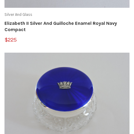
Silver And Glass
Elizabeth II Silver And Guilloche Enamel Royal Navy
Compact
$225