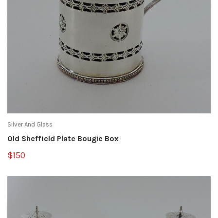
Silver And Glass
Old Sheffield Plate Bougie Box
$150