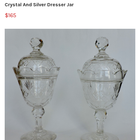
Crystal And Silver Dresser Jar
$165