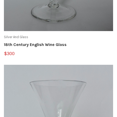
Silver And Glass
18th Century English Wine Glass
$300