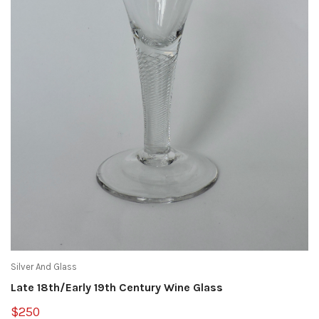
Silver And Glass
Late 18th/Early 19th Century Wine Glass
$250