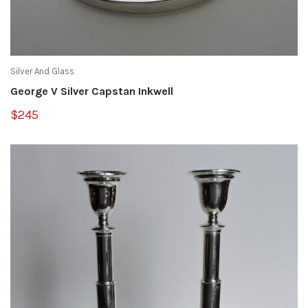
Silver And Glass
George V Silver Capstan Inkwell
$245