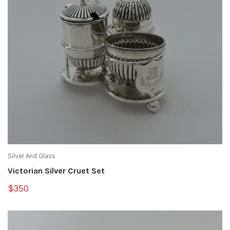
Silver And Glass
Victorian Silver Cruet Set
$350