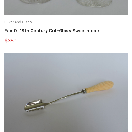
Silver And Glass
Pair Of 19th Century Cut-Glass Sweetmeats
$350