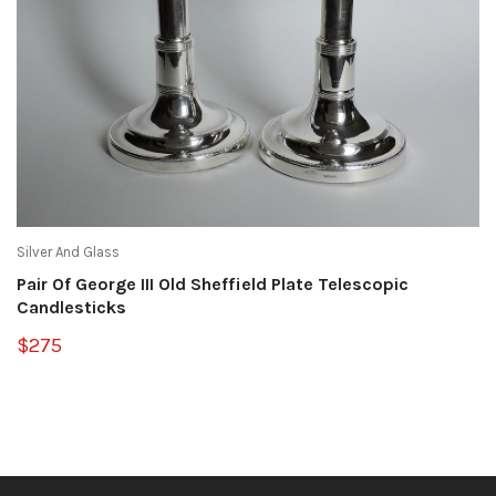
Silver And Glass
Pair Of George III Old Sheffield Plate Telescopic
Candlesticks
$275