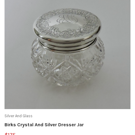
Silver And Glass
Birks Crystal And Silver Dresser Jar
$175