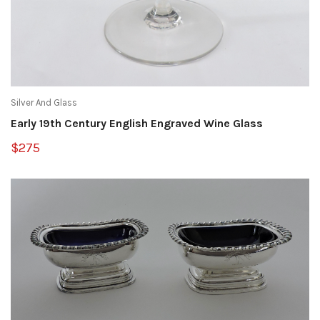
Silver And Glass
Early 19th Century English Engraved Wine Glass
$275