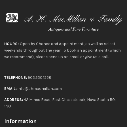
HOURS:
Open by Chance and Appointment, as well as select
weekends throughout the year. To book an appointment (which
we recommend), please send us an email or give us a call.
TELEPHONE:
902.220.1558
EMAIL:
info@ahmacmillan.com
ADDRESS:
42 Mines Road, East Chezzetcook, Nova Scotia B0J
1NO
Information