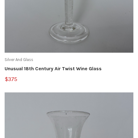
Silver And Glass
Unusual 18th Century Air Twist Wine Glass
$375