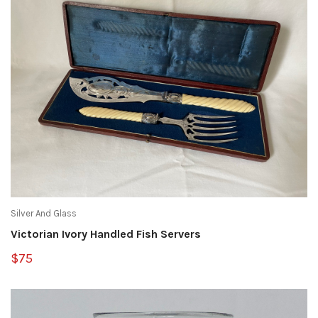
Silver And Glass
Victorian Ivory Handled Fish Servers
$75