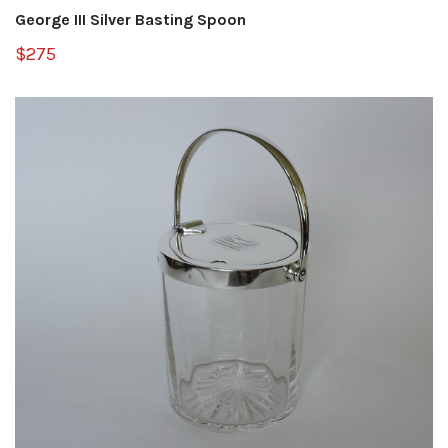
George III Silver Basting Spoon
$275