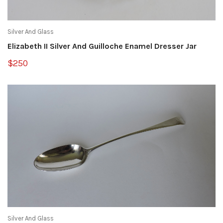
Silver And Glass
Elizabeth II Silver And Guilloche Enamel Dresser Jar
$250
Silver And Glass