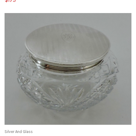
Silver And Glass