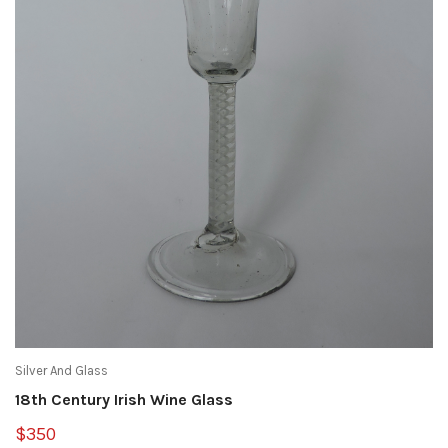
Silver And Glass
18th Century Irish Wine Glass
$350