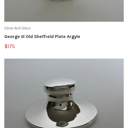
Silver And Glass
George III Old Sheffield Plate Argyle
$175