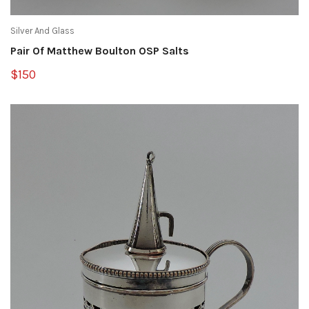
Silver And Glass
Pair Of Matthew Boulton OSP Salts
$150