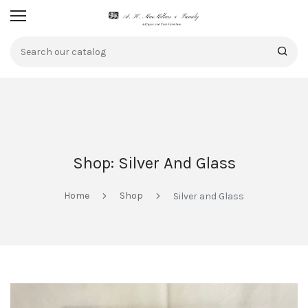
Shop: Silver And Glass
Home
Shop
Silver and Glass