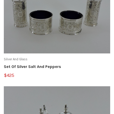
Silver And Glass
Set Of Silver Salt And Peppers
$425