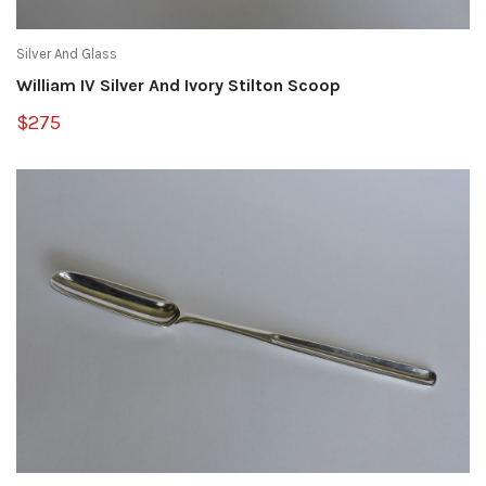
Silver And Glass
William IV Silver And Ivory Stilton Scoop
$275