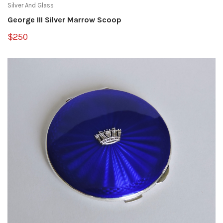
Silver And Glass
George III Silver Marrow Scoop
$250