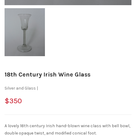
18th Century Irish Wine Glass
Silver and Glass |
$350
A lovely 18th century Irish hand-blown wine class with bell bowl,
double opaque twist, and modified conical foot.