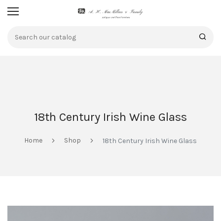
18th Century Irish Wine Glass
Home
Shop
18th Century Irish Wine Glass