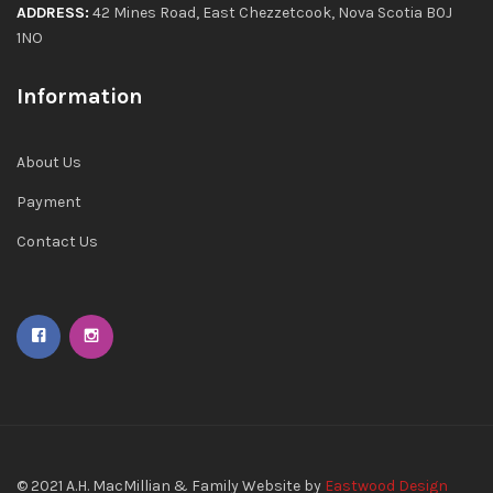
ADDRESS:
42 Mines Road, East Chezzetcook, Nova Scotia B0J
1NO
Information
About Us
Payment
Contact Us
© 2021
A.H. MacMillian & Family
Website by
Eastwood Design