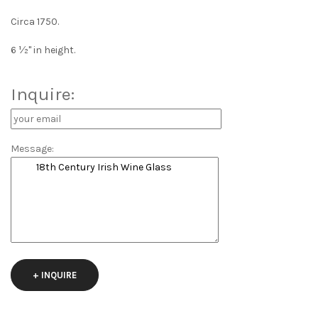
Circa 1750.
6 ½" in height.
Inquire:
Message:
+ INQUIRE