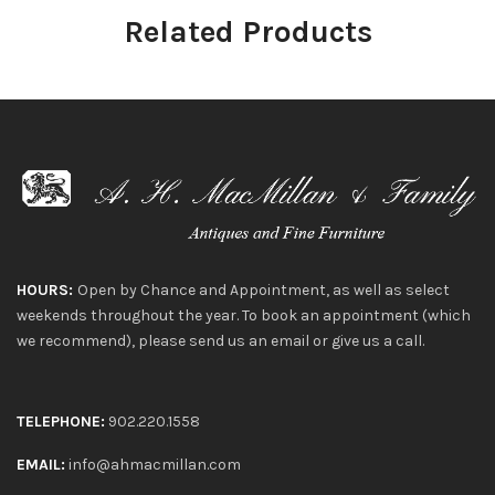
Related Products
HOURS:
Open by Chance and Appointment, as well as select
weekends throughout the year. To book an appointment (which
we recommend), please send us an email or give us a call.
TELEPHONE:
902.220.1558
EMAIL:
info@ahmacmillan.com