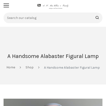
A Handsome Alabaster Figural Lamp
Home
Shop
A Handsome Alabaster Figural Lamp