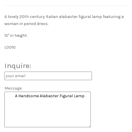
A lovely 20th century Italian alabaster figural lamp featuring a
woman in period dress.
15" in height.
L0010
Inquire:
Message: