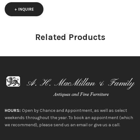
+ INQUIRE
Related Products
HOURS:
Open by Chance and Appointment, as well as select
weekends throughout the year. To book an appointment (which
we recommend), please send us an email or give us a call.