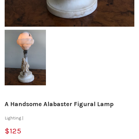
A Handsome Alabaster Figural Lamp
Lighting |
$125