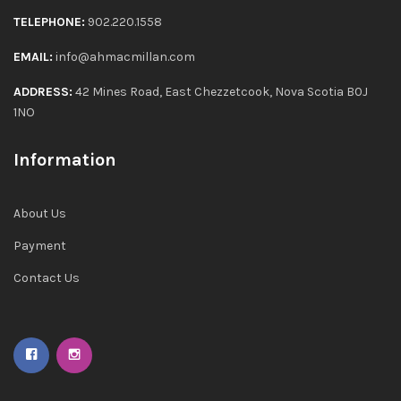
TELEPHONE:
902.220.1558
EMAIL:
info@ahmacmillan.com
ADDRESS:
42 Mines Road, East Chezzetcook, Nova Scotia B0J
1NO
Information
About Us
Payment
Contact Us