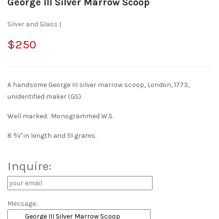
George III Silver Marrow Scoop
Silver and Glass |
$250
A handsome George III silver marrow scoop, London, 1773,
unidentified maker (GS).
Well marked. Monogrammed W.S.
8 ¾" in length and 51 grams.
Inquire:
Message: