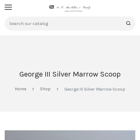
George III Silver Marrow Scoop
Home
Shop
George III Silver Marrow Scoop