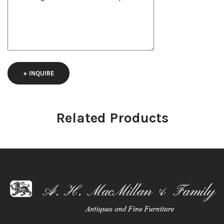
+ INQUIRE
Related Products