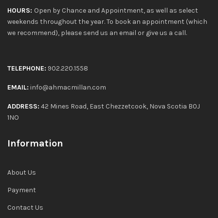
HOURS:
Open by Chance and Appointment, as well as select
weekends throughout the year. To book an appointment (which
we recommend), please send us an email or give us a call.
TELEPHONE:
902.220.1558
EMAIL:
info@ahmacmillan.com
ADDRESS:
42 Mines Road, East Chezzetcook, Nova Scotia B0J
1NO
Information
About Us
Payment
Contact Us