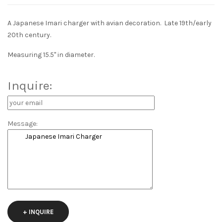
A Japanese Imari charger with avian decoration. Late 19th/early
20th century.
Measuring 15.5" in diameter.
Inquire:
Message:
+ INQUIRE