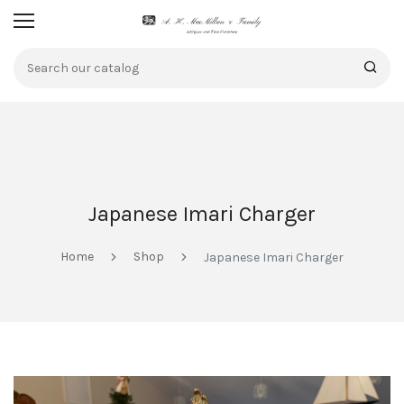
Japanese Imari Charger
Home
Shop
Japanese Imari Charger