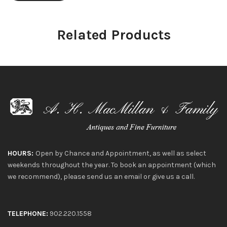
Related Products
HOURS:
Open by Chance and Appointment, as well as select
weekends throughout the year. To book an appointment (which
we recommend), please send us an email or give us a call.
TELEPHONE:
902.220.1558