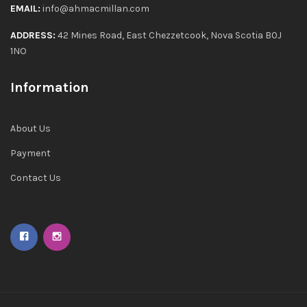
EMAIL:
info@ahmacmillan.com
ADDRESS:
42 Mines Road, East Chezzetcook, Nova Scotia B0J
1NO
Information
About Us
Payment
Contact Us