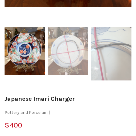
Japanese Imari Charger
Pottery and Porcelain |
$400