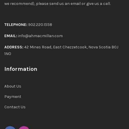
we recommend), please send us an email or give us a call.
TELEPHONE:
902.220.1558
EMAIL:
info@ahmacmillan.com
ADDRESS:
42 Mines Road, East Chezzetcook, Nova Scotia B0J
1NO
Information
About Us
Payment
Contact Us