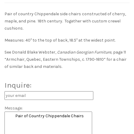
Pair of country Chippendale side chairs constructed of cherry,
maple, and pine. 18th century. Together with custom crewel
cushions.
Measures: 40" to the top of back, 18.5" at the widest point.
See Donald Blake Webster,
Canadian Georgian Furniture,
page 11
“Armchair, Quebec, Eastern Townships, c. 1790-1810” for a chair
of similar back and materials.
Inquire:
Message: