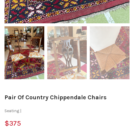
Pair Of Country Chippendale Chairs
Seating |
$375