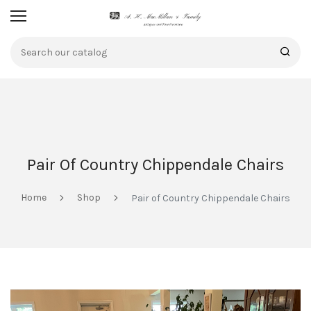
Pair Of Country Chippendale Chairs
Home
Shop
Pair of Country Chippendale Chairs