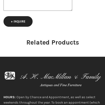
+ INQUIRE
Related Products
HOURS:
Open by Chance and Appointment, as well as select
weekends throughout the year. To book an appointment (which