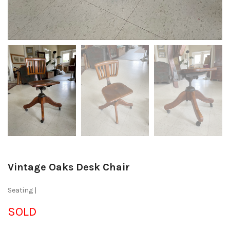
Vintage Oaks Desk Chair
Seating |
SOLD