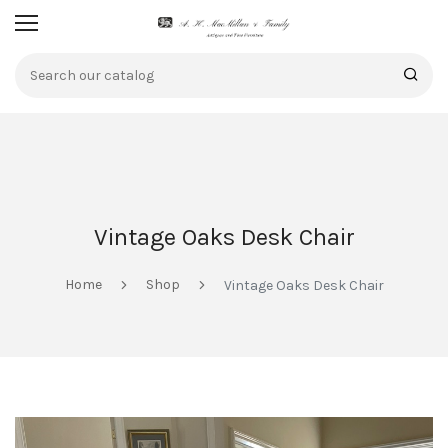
Vintage Oaks Desk Chair
Home
Shop
Vintage Oaks Desk Chair