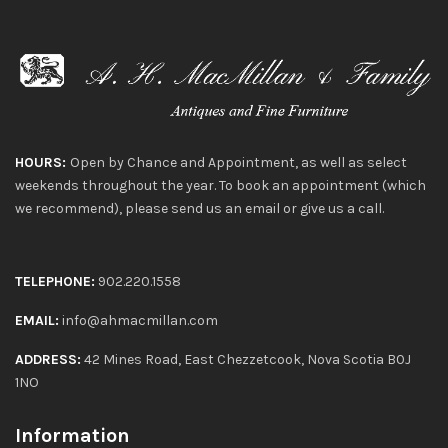
HOURS:
Open by Chance and Appointment, as well as select
weekends throughout the year. To book an appointment (which
we recommend), please send us an email or give us a call.
TELEPHONE:
902.220.1558
EMAIL:
info@ahmacmillan.com
ADDRESS:
42 Mines Road, East Chezzetcook, Nova Scotia B0J
1NO
Information