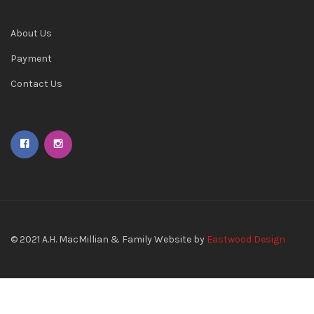
About Us
Payment
Contact Us
© 2021
A.H. MacMillian & Family
Website by
Eastwood Design