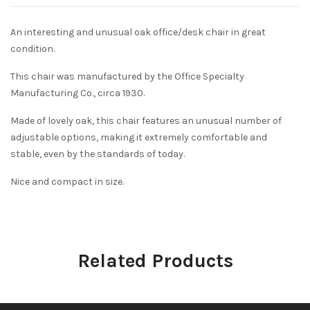
An interesting and unusual oak office/desk chair in great
condition.
This chair was manufactured by the Office Specialty
Manufacturing Co., circa 1930.
Made of lovely oak, this chair features an unusual number of
adjustable options, making it extremely comfortable and
stable, even by the standards of today.
Nice and compact in size.
Related Products