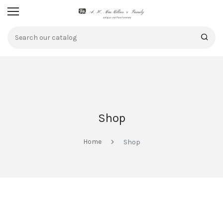
Shop
Home
Shop