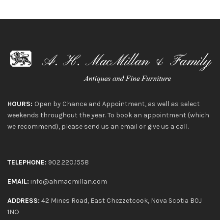
HOURS:
Open by Chance and Appointment, as well as select
weekends throughout the year. To book an appointment (which
we recommend), please send us an email or give us a call.
TELEPHONE:
902.220.1558
EMAIL:
info@ahmacmillan.com
ADDRESS:
42 Mines Road, East Chezzetcook, Nova Scotia B0J
1NO