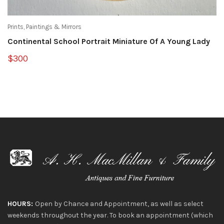
Prints, Paintings & Mirrors
Continental School Portrait Miniature Of A Young Lady
$300
HOURS:
Open by Chance and Appointment, as well as select
weekends throughout the year. To book an appointment (which