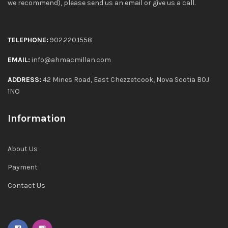
we recommend), please send us an email or give us a call.
TELEPHONE:
902.220.1558
EMAIL:
info@ahmacmillan.com
ADDRESS:
42 Mines Road, East Chezzetcook, Nova Scotia B0J
1NO
Information
About Us
Payment
Contact Us