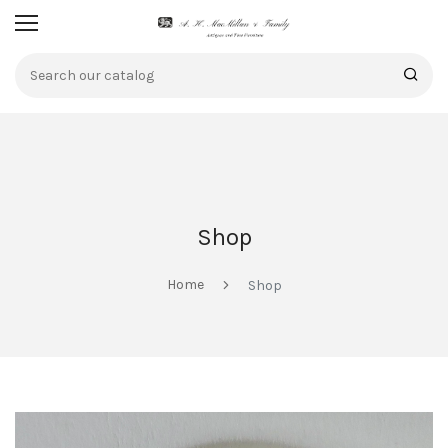
Shop
Home
Shop