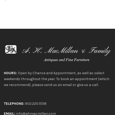
HOURS:
Open by Chance and Appointment, as well as select
weekends throughout the year. To book an appointment (which
we recommend), please send us an email or give us a call.
TELEPHONE:
902.220.1558
EMAIL:
info@ahmacmillan.com