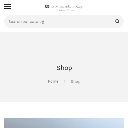
Shop
Home
Shop