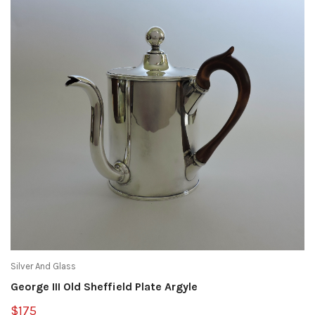
Silver And Glass
George III Old Sheffield Plate Argyle
$175