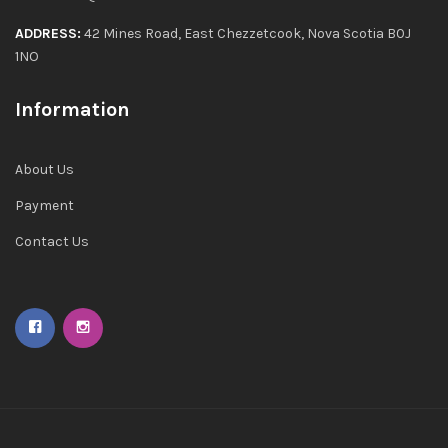
ADDRESS:
42 Mines Road, East Chezzetcook, Nova Scotia B0J
1NO
Information
About Us
Payment
Contact Us