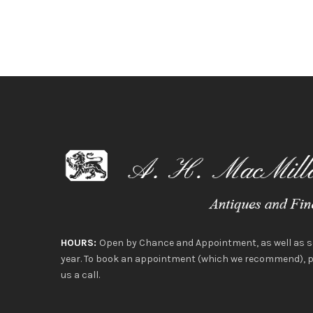
HOURS:
Open by Chance and Appointment, as well as 
year. To book an appointment (which we recommend), pl
us a call.