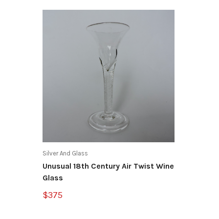
Silver And Glass
Unusual 18th Century Air Twist Wine
Glass
$375