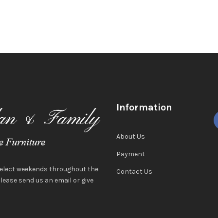
Information
About Us
Payment
select weekends throughout the
Contact Us
ease send us an email or give