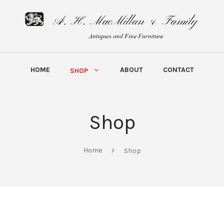
HOME
ABOUT
CONTACT
SHOP
Shop
Home
Shop